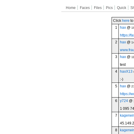
Home
Faces
Files
Pics
Quick
S
Click
here
to
1
hax
@
1
https://
2
hax
@
1
www.frau
3
hax
@
1
test
4
haxX13
:-)
5
hax
@
2
https://w
6
y724
@
1 095 7
7
kagerwi
45.149.
8
kagerwi