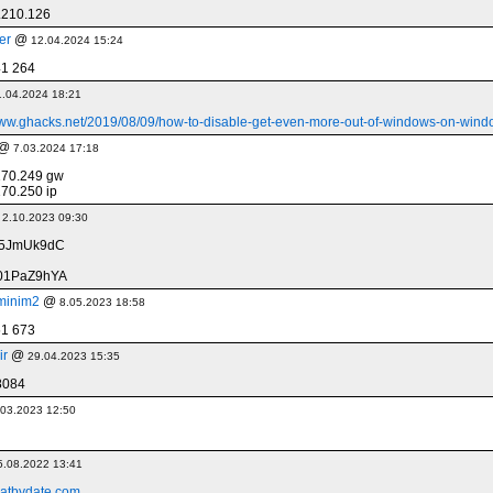
.210.126
er
@
12.04.2024 15:24
41 264
1.04.2024 18:21
www.ghacks.net/2019/08/09/how-to-disable-get-even-more-out-of-windows-on-wind
@
7.03.2024 17:18
170.249 gw
70.250 ip
@
2.10.2023 09:30
q5JmUk9dC
01PaZ9hYA
minim2
@
8.05.2023 18:58
51 673
ir
@
29.04.2023 15:35
8084
.03.2023 12:50
5.08.2022 13:41
atbydate.com