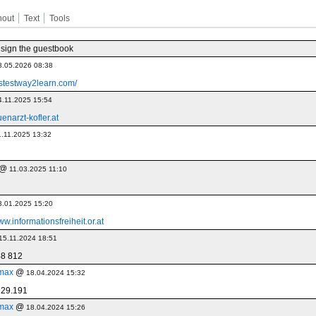
hout
Text
Tools
 sign the guestbook
8.05.2026 08:38
fastestway2learn.com/
4.11.2025 15:54
enarzt-kofler.at
1.11.2025 13:32
@
11.03.2025 11:10
3.01.2025 15:20
ww.informationsfreiheit.or.at
15.11.2024 18:51
48 812
max
@
18.04.2024 15:32
229.191
max
@
18.04.2024 15:26