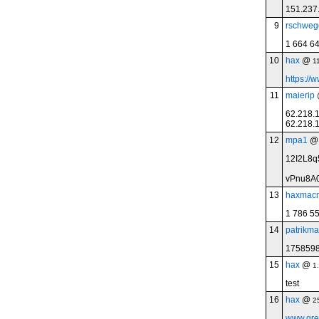
151.237
9
rschweg
1 664 6
10
hax
@
1
https://
11
maierip
62.218.
62.218.1
12
mpa1
12I2L8
vPnu8A
13
haxmac
1 786 5
14
patrikma
175859
15
hax
@
1
test
16
hax
@
2
www.gre