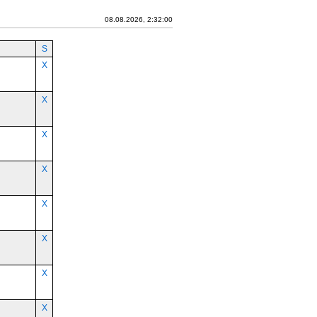
08.08.2026, 2:32:00
S
X
X
X
X
X
X
X
X