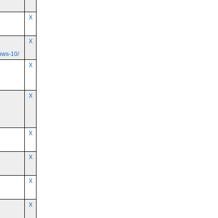
X
X
ows-10/
X
X
X
X
X
X