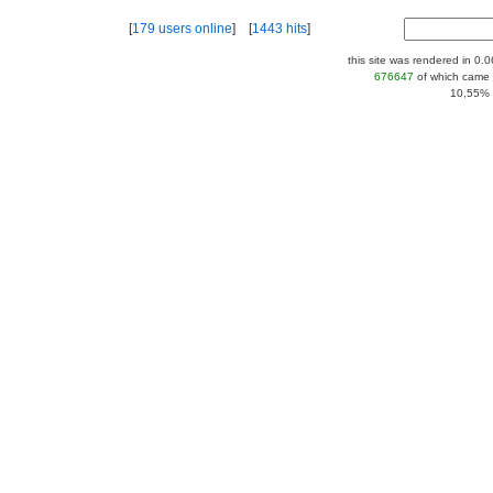
[
179 users online
] [
1443 hits
]
this site was rendered in 0.
676647
of which came 
10,55% |