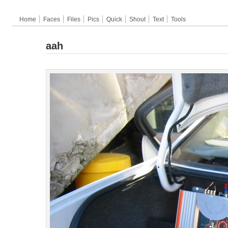
Home
Faces
Files
Pics
Quick
Shout
Text
Tools
aah