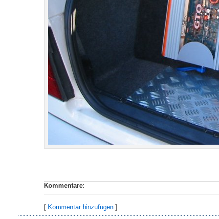
Kommentare:
[
Kommentar hinzufügen
]