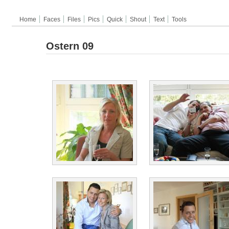
Home
Faces
Files
Pics
Quick
Shout
Text
Tools
Ostern 09