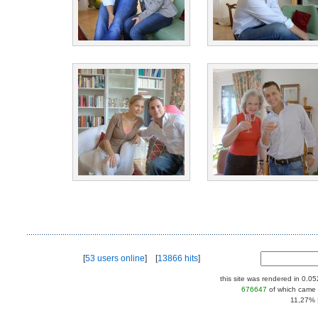
[
53 users online
] [
13866 hits
]
this site was rendered in 0.0
676647
of which came 
11,27% |