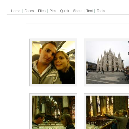
Home
Faces
Files
Pics
Quick
Shout
Text
Tools