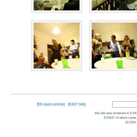
[
59 users online
] [
6307 hits
]
this site was rendered in 0.5
676647
of which came 
10,55% |