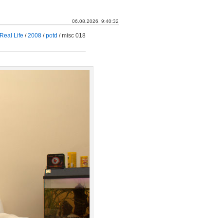
06.08.2026, 9:40:33
Real Life
/
2008
/
potd
/
misc 018