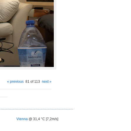
« previous
81 of 113
next »
Vienna
@ 31,4 °C [7,2m/s]