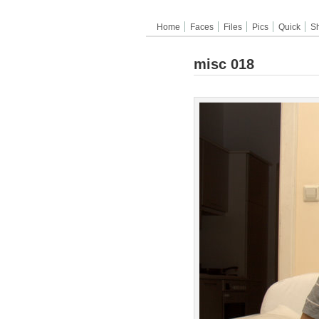
Home
Faces
Files
Pics
Quick
S
misc 018