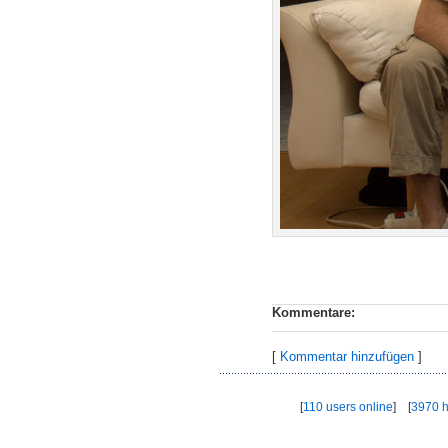
Kommentare:
[
Kommentar hinzufügen
]
[
110 users online
] [
3970 h