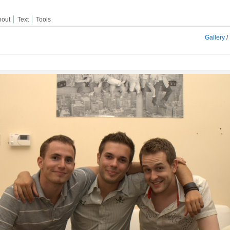
hout
Text
Tools
Gallery
/