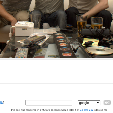
its
]
this site was rendered in 0.09506 seconds with a total # of
24 606 212
sites so far.