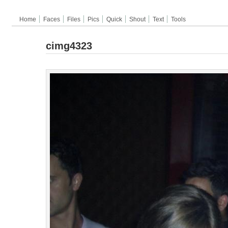
Home
Faces
Files
Pics
Quick
Shout
Text
Tools
cimg4323