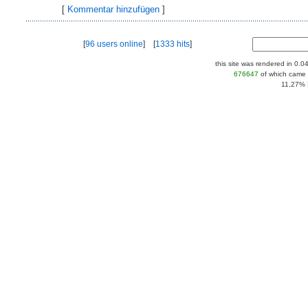
[
Kommentar hinzufügen
]
[
96 users online
] [
1333 hits
]
this site was rendered in 0.0
676647
of which came 
11,27% |