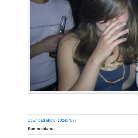
Download photo (1024x768)
Kommentare: