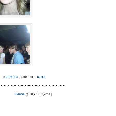
« previous
Page 3 of 4
next »
Vienna
@ 28,9 °C [2,4m/s]