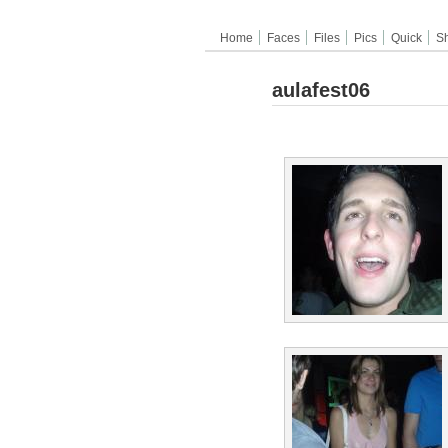
Home
Faces
Files
Pics
Quick
S
aulafest06