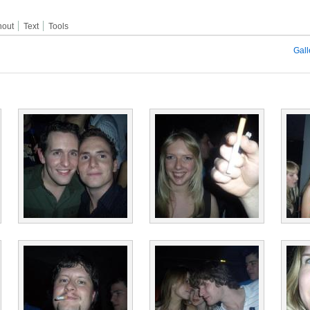
hout
Text
Tools
Gall