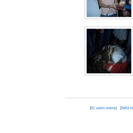
[
91 users online
] [
5882 hi