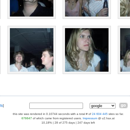
ts
]
this site was rendered in 0.10744 seconds with a total # of
24 604 445
sites so far.
676647
of which came from registered users.
Impressum
@ u2.hax.at
10,18% | 28 of 275 days | 247 days left