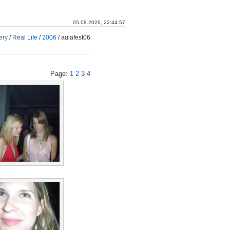
05.08.2026, 22:44:58
ery
/
Real Life
/
2006
/
aulafest06
Page:
1
2
3
4