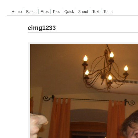
Home
Faces
Files
Pics
Quick
Shout
Text
Tools
cimg1233