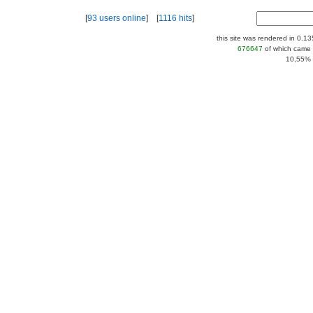
[
93 users online
] [
1116 hits
]
this site was rendered in 0.1
676647
of which came 
10,55% |