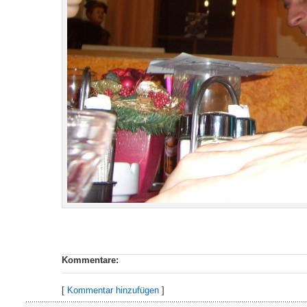
Kommentare:
[
Kommentar hinzufügen
]