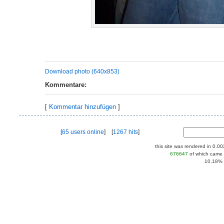
Download photo (640x853)
Kommentare:
[
Kommentar hinzufügen
]
[
65 users online
] [
1267 hits
]
this site was rendered in 0.0
676647
of which came 
10,18% |