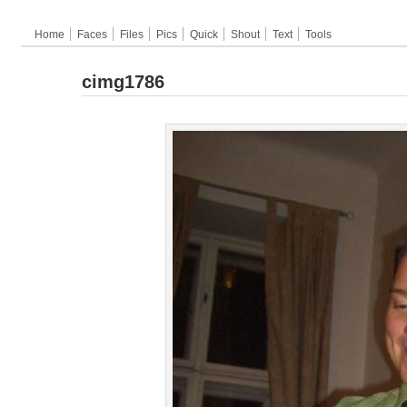
Home
Faces
Files
Pics
Quick
Shout
Text
Tools
cimg1786