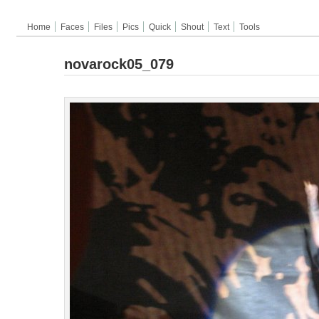
Home
Faces
Files
Pics
Quick
Shout
Text
Tools
novarock05_079