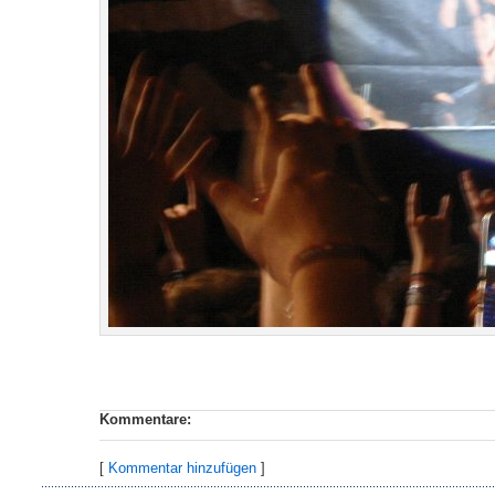
Kommentare:
[
Kommentar hinzufügen
]