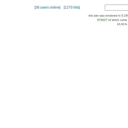
[
36 users online
] [
1270 hits
]
this site was rendered in 0.2
676647
of which came 
10,91% |