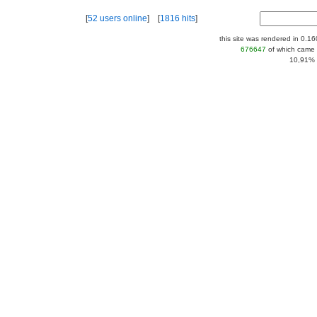
[
52 users online
] [
1816 hits
]
this site was rendered in 0.1
676647
of which came 
10,91% |