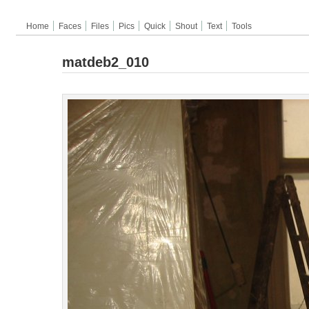
Home
Faces
Files
Pics
Quick
Shout
Text
Tools
matdeb2_010