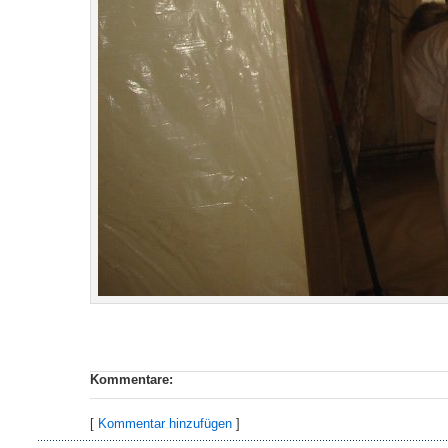
Kommentare:
[
Kommentar hinzufügen
]