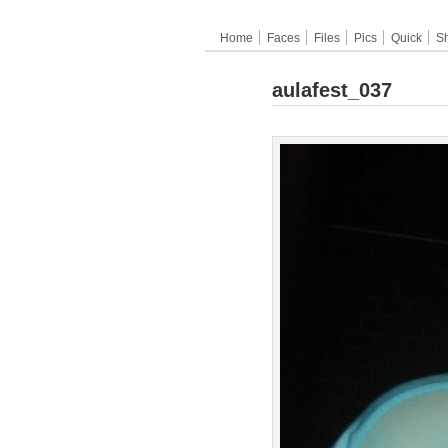
Home
Faces
Files
Pics
Quick
S
aulafest_037