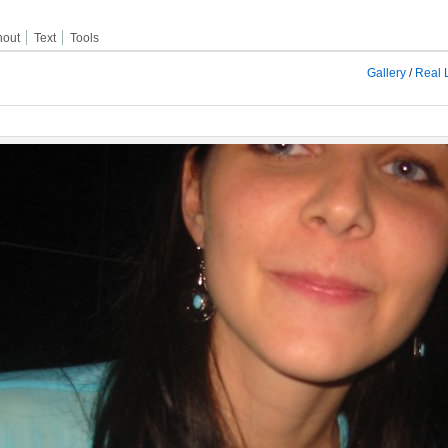
hout
Text
Tools
Gallery
/
Real L