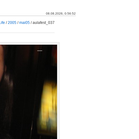
08.08.2026, 0:56:53
ife
/
2005
/
mai05
/
aulafest_037