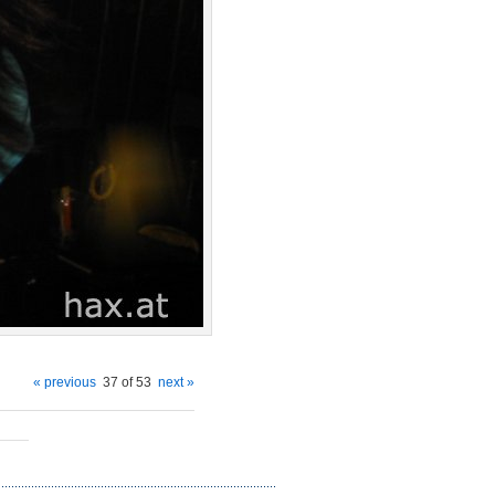
« previous
37 of 53
next »