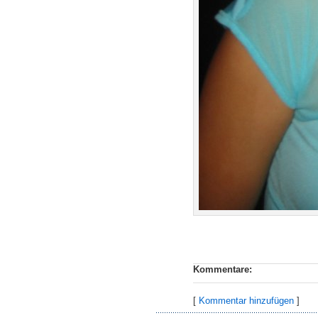
Kommentare:
[
Kommentar hinzufügen
]