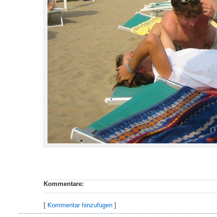
Kommentare:
[
Kommentar hinzufügen
]