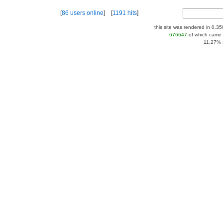
[
86 users online
] [
1191 hits
]
this site was rendered in 0.3
676647
of which came 
11,27% |