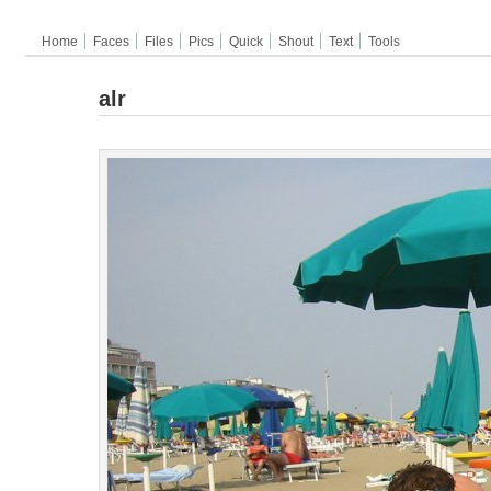
Home
Faces
Files
Pics
Quick
Shout
Text
Tools
alr