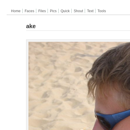
Home
Faces
Files
Pics
Quick
Shout
Text
Tools
ake