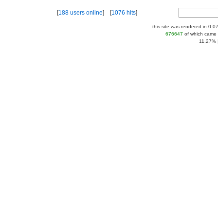
[
188 users online
] [
1076 hits
]
this site was rendered in 0.0
676647
of which came 
11,27% |