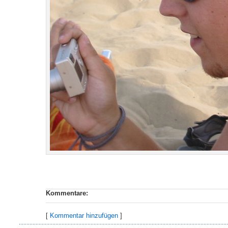
Kommentare:
[
Kommentar hinzufügen
]