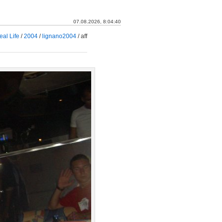
07.08.2026, 8:04:41
eal Life
/
2004
/
lignano2004
/
aff