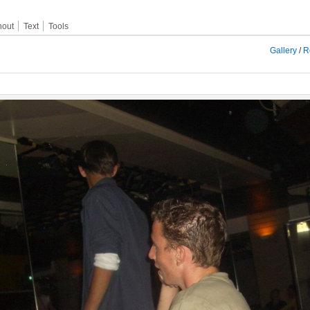
hout
Text
Tools
Gallery
/
R