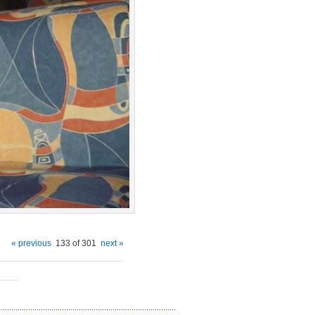
« previous
133 of 301
next »