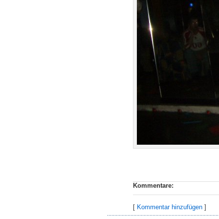
Kommentare:
[
Kommentar hinzufügen
]