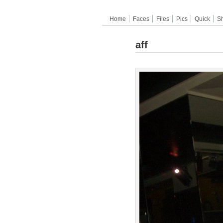
Home
Faces
Files
Pics
Quick
S
aff