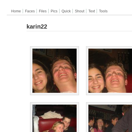
Home
Faces
Files
Pics
Quick
Shout
Text
Tools
karin22