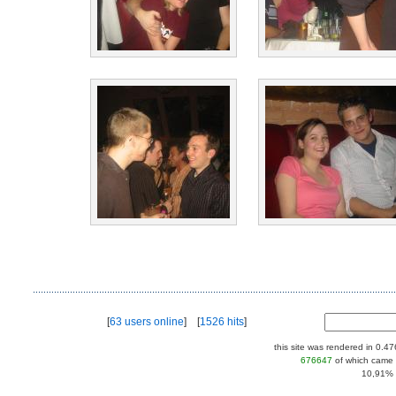
[
63 users online
] [
1526 hits
]
this site was rendered in 0.4
676647
of which came 
10,91% |