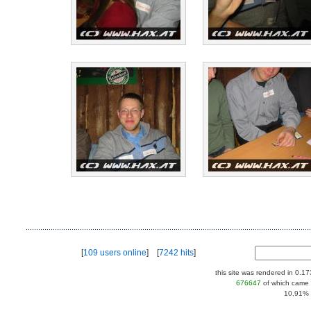
[
109 users online
] [
7242 hits
]
this site was rendered in 0.1
676647
of which came 
10,91% |