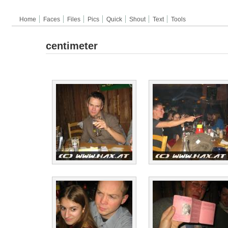
Home
Faces
Files
Pics
Quick
Shout
Text
Tools
centimeter