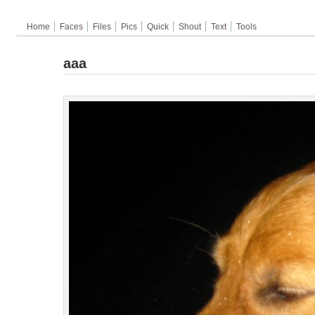
Home
Faces
Files
Pics
Quick
Shout
Text
Tools
aaa