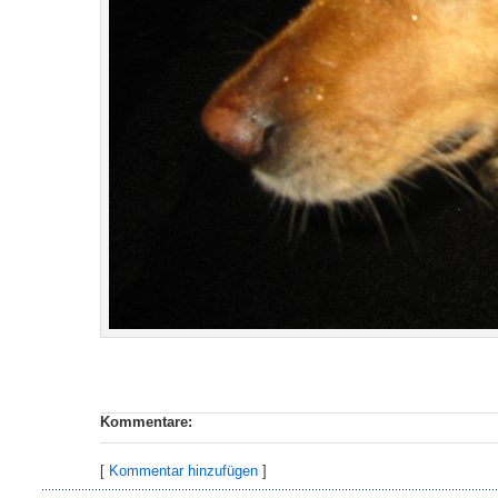
Kommentare:
[
Kommentar hinzufügen
]