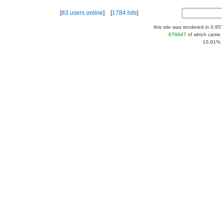
[
83 users online
] [
1784 hits
]
this site was rendered in 0.9
676647
of which came 
10,91% |