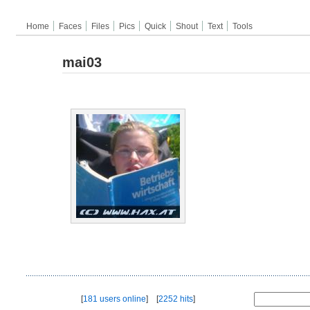
Home
Faces
Files
Pics
Quick
Shout
Text
Tools
mai03
[
181 users online
] [
2252 hits
]