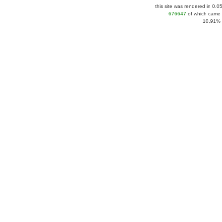
this site was rendered in 0.0
676647
of which came 
10,91% |