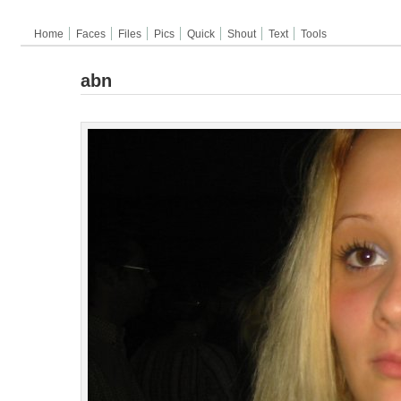
Home
Faces
Files
Pics
Quick
Shout
Text
Tools
abn