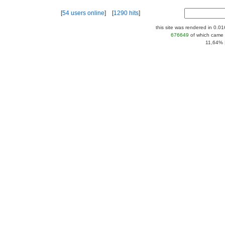
[
54 users online
] [
1290 hits
]
this site was rendered in 0.0
676649
of which came 
11,64% |