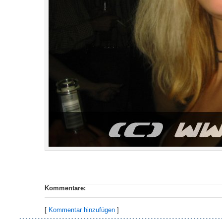
Kommentare:
[
Kommentar hinzufügen
]