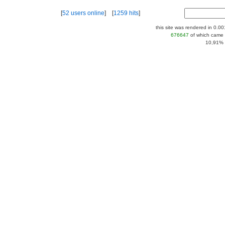
[
52 users online
] [
1259 hits
]
this site was rendered in 0.0
676647
of which came 
10,91% |