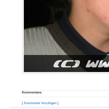
Kommentare:
[
Kommentar hinzufügen
]