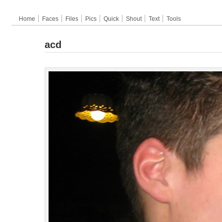
Home
Faces
Files
Pics
Quick
Shout
Text
Tools
acd