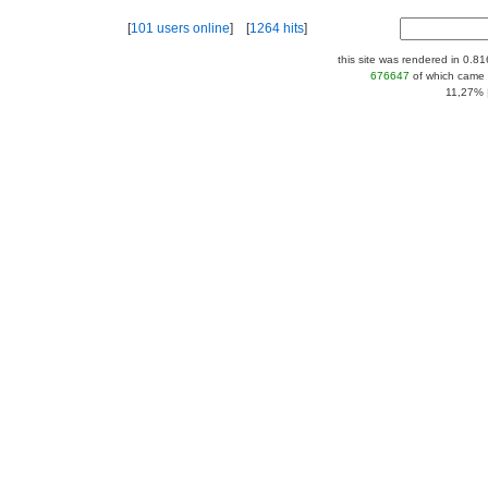
[
101 users online
] [
1264 hits
]
this site was rendered in 0.8
676647
of which came 
11,27% |