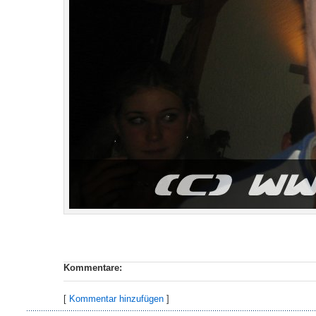
Kommentare:
[
Kommentar hinzufügen
]