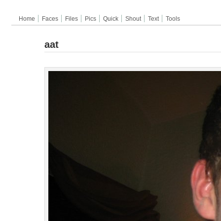
Home
Faces
Files
Pics
Quick
Shout
Text
Tools
aat