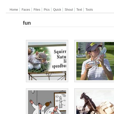
Home
Faces
Files
Pics
Quick
Shout
Text
Tools
fun