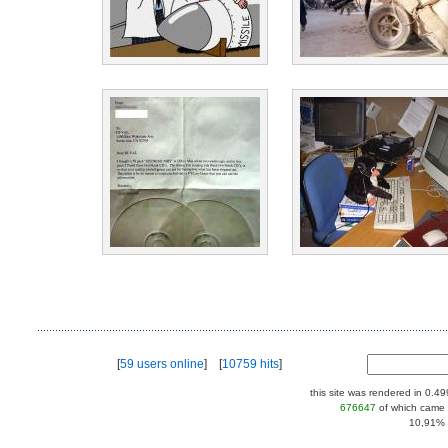
[
59 users online
] [
10759 hits
]
this site was rendered in 0.4
676647
of which came 
10,91% |